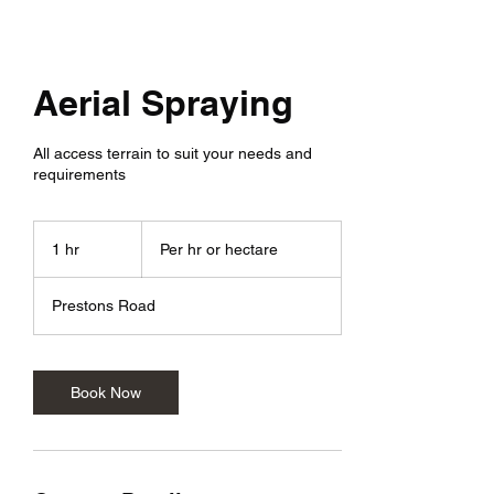
Aerial Spraying
All access terrain to suit your needs and
requirements
Per
hr
1 hr
1
Per hr or hectare
or
hectare
h
Prestons Road
Book Now