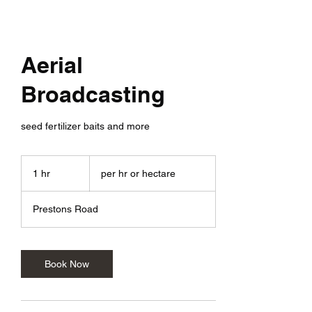
Aerial
Broadcasting
seed fertilizer baits and more
per
hr
1 hr
1
per hr or hectare
or
hectare
h
Prestons Road
Book Now