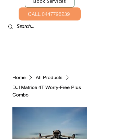
Book Services
CALL 0447798239
Home
All Products
DJI Matrice 4T Worry-Free Plus
Combo