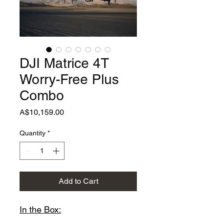
DJI Matrice 4T
Worry-Free Plus
Combo
Price
A$10,159.00
Quantity
*
Add to Cart
In the Box: