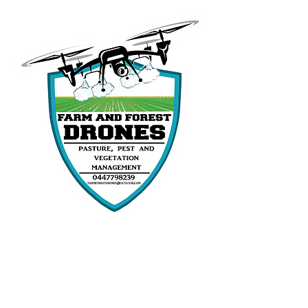
Follow our
social media for updates
and job content