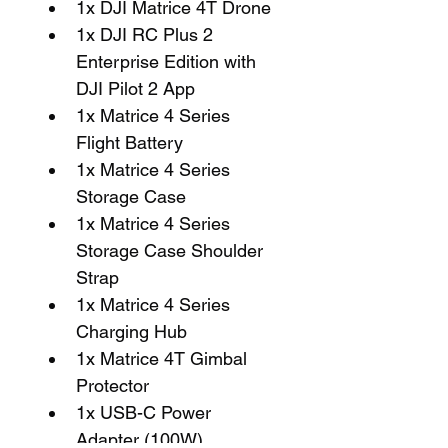
1x DJI Matrice 4T Drone
1x DJI RC Plus 2 
Enterprise Edition with 
DJI Pilot 2 App
1x Matrice 4 Series 
Flight Battery
1x Matrice 4 Series 
Storage Case
1x Matrice 4 Series 
Storage Case Shoulder 
Strap
1x Matrice 4 Series 
Charging Hub
1x Matrice 4T Gimbal 
Protector
1x USB-C Power 
Adapter (100W)