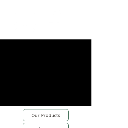
Our Products